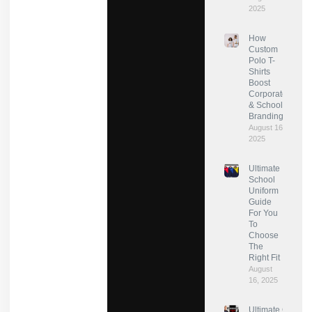
2025
How
Custom
Polo T-
Shirts
Boost
Corporate
& School
Branding?
August 16,
2025
Ultimate
School
Uniform
Guide
For You
To
Choose
The
Right Fit
August
16, 2025
Ultimate Guide: