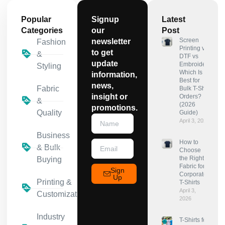
Popular
Signup
Latest
Categories
our
Post
Screen
newsletter
Fashion
Printing vs
to get
&
DTF vs
update
Embroidery:
Styling
Which Is
information,
Best for
news,
Fabric
Bulk T-Shirt
insight or
Orders?
&
(2026
promotions.
Quality
Guide)
April 3, 2026
Business
How to
& Bulk
Choose
the Right
Buying
Fabric for
Sign
Corporate
Up
Printing &
T-Shirts
April 3,
Customization
2026
Industry
T-Shirts for