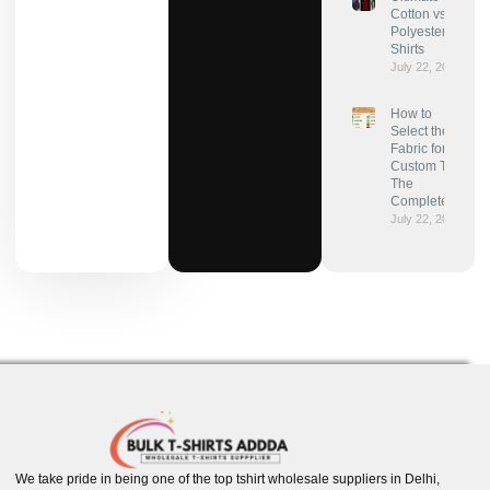
Cotton vs
Polyester for T-
Shirts
July 22, 2025
How to
Select the Best
Fabric for
Custom T-Shirts:
The
Complete Guide
July 22, 2025
We take pride in being one of the top tshirt wholesale suppliers in Delhi,