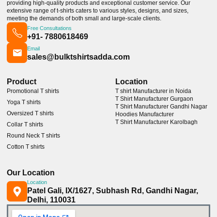
providing high-quality products and exceptional customer service. Our
extensive range of t-shirts caters to various styles, designs, and sizes,
meeting the demands of both small and large-scale clients.
Free Consultations
+91- 7880618469
Email
sales@bulktshirtsadda.com
Product
Location
Promotional T shirts
T shirt Manufacturer in Noida
T Shirt Manufacturer Gurgaon
Yoga T shirts
T Shirt Manufacturer Gandhi Nagar
Oversized T shirts
Hoodies Manufacturer
T Shirt Manufacturer Karolbagh
Collar T shirts
Round Neck T shirts
Cotton T shirts
Our Location
Location
Patel Gali, IX/1627, Subhash Rd, Gandhi Nagar,
Delhi, 110031