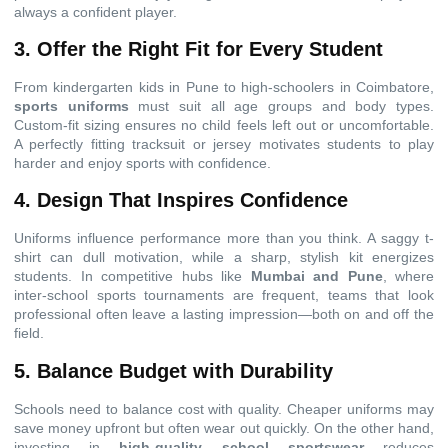
always a confident player.
3. Offer the Right Fit for Every Student
From kindergarten kids in Pune to high-schoolers in Coimbatore,
sports uniforms
must suit all age groups and body types.
Custom-fit sizing ensures no child feels left out or uncomfortable.
A perfectly fitting tracksuit or jersey motivates students to play
harder and enjoy sports with confidence.
4. Design That Inspires Confidence
Uniforms influence performance more than you think. A saggy t-
shirt can dull motivation, while a sharp, stylish kit energizes
students. In competitive hubs like
Mumbai and Pune
, where
inter-school sports tournaments are frequent, teams that look
professional often leave a lasting impression—both on and off the
field.
5. Balance Budget with Durability
Schools need to balance cost with quality. Cheaper uniforms may
save money upfront but often wear out quickly. On the other hand,
investing in
high-quality school sportswear
reduces