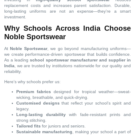
replacement costs and increases parent satisfaction. Durable,
long-lasting uniforms are not an expense—they’re a smart
investment.
Why Schools Across India Choose
Noble Sportswear
At
Noble Sportswear
, we go beyond manufacturing uniforms—
we create performance-driven sportswear that builds confidence.
As a leading
school sportswear manufacturer and supplier in
India
, we are trusted by institutions nationwide for our quality and
reliability.
Here’s why schools prefer us:
Premium fabrics
designed for tropical weather—sweat-
wicking, breathable, and quick-drying.
Customised designs
that reflect your school’s spirit and
legacy.
Long-lasting durability
with fade-resistant prints and
strong stitching.
Tailored fits
for juniors and seniors.
Sustainable manufacturing
, making your school a part of