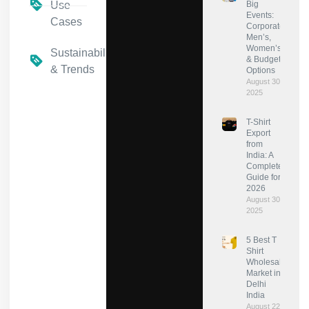
Use
Big
Events:
Cases
Corporate,
Men’s,
Women’s
Sustainability
& Budget
& Trends
Options
August 30,
2025
T-Shirt
Export
from
India: A
Complete
Guide for
2026
August 30,
2025
5 Best T
Shirt
Wholesale
Market in
Delhi
India
August 22,