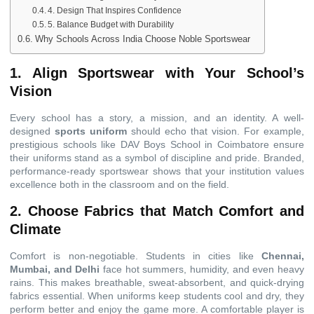
4. Design That Inspires Confidence
5. Balance Budget with Durability
Why Schools Across India Choose Noble Sportswear
1. Align Sportswear with Your School’s
Vision
Every school has a story, a mission, and an identity. A well-
designed
sports uniform
should echo that vision. For example,
prestigious schools like DAV Boys School in Coimbatore ensure
their uniforms stand as a symbol of discipline and pride. Branded,
performance-ready sportswear shows that your institution values
excellence both in the classroom and on the field.
2. Choose Fabrics that Match Comfort and
Climate
Comfort is non-negotiable. Students in cities like
Chennai,
Mumbai, and Delhi
face hot summers, humidity, and even heavy
rains. This makes breathable, sweat-absorbent, and quick-drying
fabrics essential. When uniforms keep students cool and dry, they
perform better and enjoy the game more. A comfortable player is