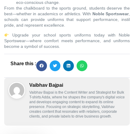
eco-conscious change.
From the chalkboard to the sports ground, students deserve the
best—whether in academics or athletics. With
Noble Sportswear
,
schools can provide uniforms that support performance, instil
pride, and represent excellence.
Upgrade your school sports uniforms today with Noble
Sportswear—where comfort meets performance, and uniforms
become a symbol of success.
Share this :
Vaibhav Bajpai
Vaibhav Bajpai is the Content Writer and Strategist for Bulk
T-shirts Adda, where he shapes the company's digital voice
and develops engaging content to expand its online
presence. Focusing on strategic storytelling, Vaibhav
creates content that resonates with retailers, corporate
clients, and private labels to drive business growth.