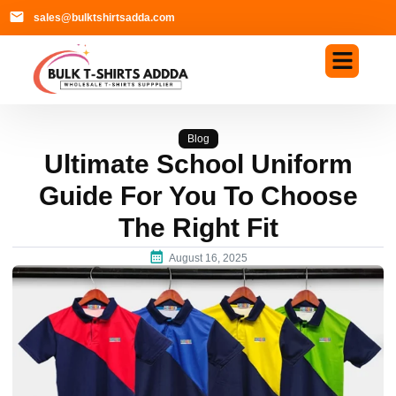
sales@bulktshirtsadda.com
Blog
Ultimate School Uniform
Guide For You To Choose
The Right Fit
August 16, 2025