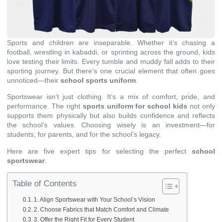
Sports and children are inseparable. Whether it’s chasing a
football, wrestling in kabaddi, or sprinting across the ground, kids
love testing their limits. Every tumble and muddy fall adds to their
sporting journey. But there’s one crucial element that often goes
unnoticed—their
school sports uniform
.
Sportswear isn’t just clothing. It’s a mix of comfort, pride, and
performance. The right
sports uniform for school kids
not only
supports them physically but also builds confidence and reflects
the school’s values. Choosing wisely is an investment—for
students, for parents, and for the school’s legacy.
Here are five expert tips for selecting the perfect
school
sportswear
.
Table of Contents
1. Align Sportswear with Your School’s Vision
2. Choose Fabrics that Match Comfort and Climate
3. Offer the Right Fit for Every Student