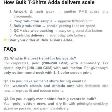
How Bulk T-Shirts Adda delivers scale
Artwork & tech pack
→ confirm PMS colors and
placements.
Pre-production sample
→ approve fit/fabric/print.
Bulk production
→ parallel printing lines for speed.
QC + size-wise packing
→ easy on-ground distribution.
Pan-India delivery
→ event-day safe buffers.
Start your order at
Bulk T-Shirts Adda
.
FAQs
Q1. What is the best t-shirt for big events?
For corporates,
polo (200–240 GSM) with embroidery
. For
sports,
dry-fit (140–180 GSM) with sublimation
. For giveaways,
poly-cotton round-neck with 1–2 color screen print
.
Q2. Do you make women t shirts for big events?
Yes—
women’s classic and athletic cuts
with dedicated size
runs to improve fit and reduce returns.
Q3. Do you supply men t shirts for big events in bulk?
Yes—
polo, cotton crew, and dry-fit
with printing/embroidery,
size-wise packing, and pan-India delivery.