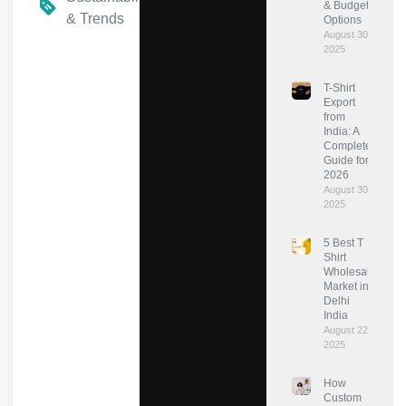
& Budget
& Trends
Options
August 30,
2025
T-Shirt
Export
from
India: A
Complete
Guide for
2026
August 30,
2025
5 Best T
Shirt
Wholesale
Market in
Delhi
India
August 22,
2025
How
Custom