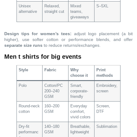
Unisex
Relaxed,
Mixed
S–5XL
alternative
straight cut
teams,
giveaways
Design tips for women’s tees:
adjust logo placement (a bit
higher), use softer cotton or performance blends, and offer
separate size runs
to reduce returns/exchanges.
Men t shirts for big events
Style
Fabric
Why
Print
choose it
methods
Polo
Cotton/PC
Smart,
Embroidery,
200–240
corporate-
screen
GSM
friendly
Round-neck
160–200
Everyday
Screen,
cotton
GSM
comfort,
DTF
vivid colors
Dry-fit
140–180
Breathable,
Sublimation
performanc
GSM
lightweight