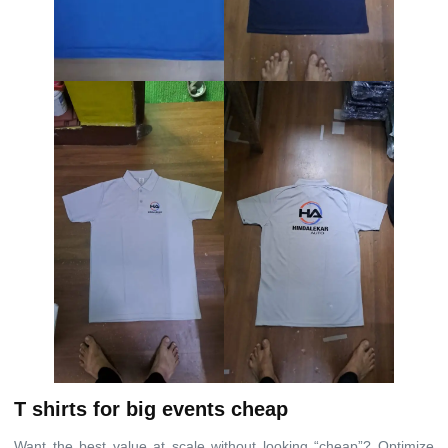
T shirts for big events cheap
Want the best value at scale without looking “cheap”? Optimize