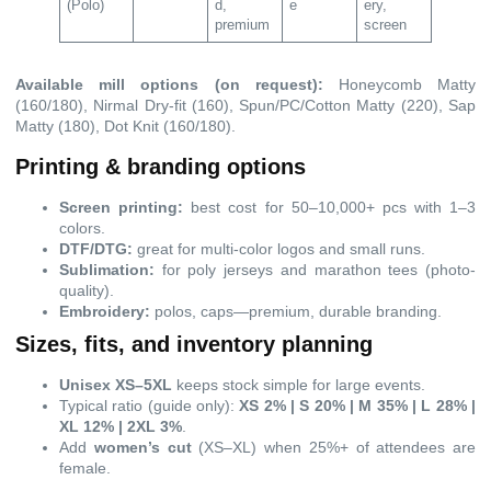
(Polo)
d,
e
ery,
premium
screen
Available mill options (on request):
Honeycomb Matty
(160/180), Nirmal Dry-fit (160), Spun/PC/Cotton Matty (220), Sap
Matty (180), Dot Knit (160/180).
Printing & branding options
Screen printing:
best cost for 50–10,000+ pcs with 1–3
colors.
DTF/DTG:
great for multi-color logos and small runs.
Sublimation:
for poly jerseys and marathon tees (photo-
quality).
Embroidery:
polos, caps—premium, durable branding.
Sizes, fits, and inventory planning
Unisex XS–5XL
keeps stock simple for large events.
Typical ratio (guide only):
XS 2% | S 20% | M 35% | L 28% |
XL 12% | 2XL 3%
.
Add
women’s cut
(XS–XL) when 25%+ of attendees are
female.