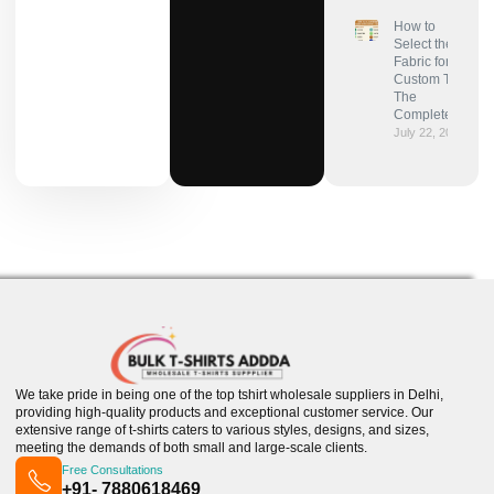
How to
Select the Best
Fabric for
Custom T-Shirts:
The
Complete Guide
July 22, 2025
We take pride in being one of the top tshirt wholesale suppliers in Delhi,
providing high-quality products and exceptional customer service. Our
extensive range of t-shirts caters to various styles, designs, and sizes,
meeting the demands of both small and large-scale clients.
Free Consultations
+91- 7880618469