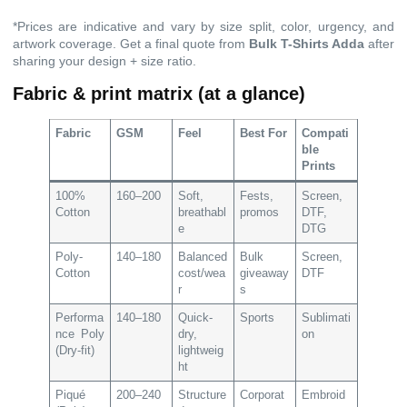
*Prices are indicative and vary by size split, color, urgency, and
artwork coverage. Get a final quote from
Bulk T-Shirts Adda
after
sharing your design + size ratio.
Fabric & print matrix (at a glance)
Fabric
GSM
Feel
Best For
Compati
ble
Prints
100%
160–200
Soft,
Fests,
Screen,
Cotton
breathabl
promos
DTF,
e
DTG
Poly-
140–180
Balanced
Bulk
Screen,
Cotton
cost/wea
giveaway
DTF
r
s
Performa
140–180
Quick-
Sports
Sublimati
nce Poly
dry,
on
(Dry-fit)
lightweig
ht
Piqué
200–240
Structure
Corporat
Embroid