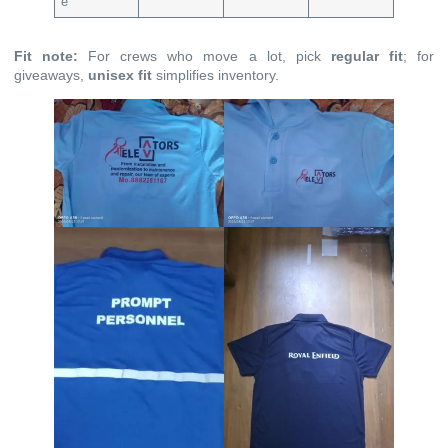
e
Fit note:
For crews who move a lot, pick
regular fit
; for
giveaways,
unisex fit
simplifies inventory.