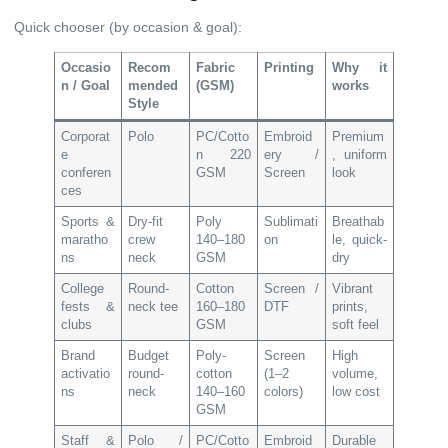
Quick chooser (by occasion & goal):
Occasio
Recom
Fabric
Printing
Why it
n / Goal
mended
(GSM)
works
Style
Corporat
Polo
PC/Cotto
Embroid
Premium
e
n 220
ery /
, uniform
conferen
GSM
Screen
look
ces
Sports &
Dry-fit
Poly
Sublimati
Breathab
maratho
crew
140–180
on
le, quick-
ns
neck
GSM
dry
College
Round-
Cotton
Screen /
Vibrant
fests &
neck tee
160–180
DTF
prints,
clubs
GSM
soft feel
Brand
Budget
Poly-
Screen
High
activatio
round-
cotton
(1–2
volume,
ns
neck
140–160
colors)
low cost
GSM
Staff &
Polo /
PC/Cotto
Embroid
Durable