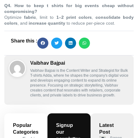
Q4. How to keep t shirts for big events cheap without
compromising?
Optimize
fabric
, limit to
1–2 print colors
,
consolidate body
colors
, and
increase quantity
to reduce per-piece cost.
Share this :
Vaibhav Bajpai
Vaibhav Bajpai is the Content Writer and Strategist for Bulk
T-shirts Adda, where he shapes the company's digital voice
and develops engaging content to expand its online
presence. Focusing on strategic storytelling, Vaibhav
creates content that resonates with retailers, corporate
clients, and private labels to drive business growth.
Popular
Signup
Latest
Categories
our
Post