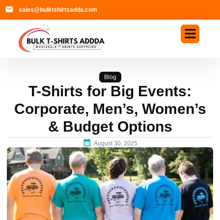
sales@bulktshirtsadda.com
Blog
T-Shirts for Big Events:
Corporate, Men’s, Women’s
& Budget Options
August 30, 2025