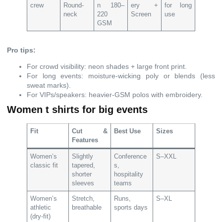
crew
Round-
n 180–
ery +
for long
neck
220
Screen
use
GSM
Pro tips:
For crowd visibility: neon shades + large front print.
For long events: moisture-wicking poly or blends (less
sweat marks).
For VIPs/speakers: heavier-GSM polos with embroidery.
Women t shirts for big events
Fit
Cut &
Best Use
Sizes
Features
Women’s
Slightly
Conference
S–XXL
classic fit
tapered,
s,
shorter
hospitality
sleeves
teams
Women’s
Stretch,
Runs,
S–XL
athletic
breathable
sports days
(dry-fit)