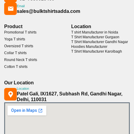
Email
sales@bulktshirtsadda.com
Product
Location
Promotional T shirts
T shirt Manufacturer in Noida
T Shirt Manufacturer Gurgaon
Yoga T shirts
T Shirt Manufacturer Gandhi Nagar
Oversized T shirts
Hoodies Manufacturer
T Shirt Manufacturer Karolbagh
Collar T shirts
Round Neck T shirts
Cotton T shirts
Our Location
Location
Patel Gali, IX/1627, Subhash Rd, Gandhi Nagar,
Delhi, 110031