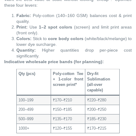
these four levers:
Fabric:
Poly-cotton (140–160 GSM) balances cost & print
quality.
Print:
Use
1–2 spot colors
(screen) and limit print areas
(front only).
Colors:
Stick to
core body colors
(white/black/melange) to
lower dye surcharge.
Quantity:
Higher quantities drop per-piece cost
significantly.
Indicative wholesale price bands (for planning):
Qty (pcs)
Poly-cotton Tee
Dry-fit
+ 1-color front
Sublimation
screen print*
(all-over
capable)
100–199
₹170–₹210
₹220–₹280
200–499
₹150–₹185
₹200–₹250
500–999
₹135–₹170
₹185–₹230
1000+
₹120–₹155
₹170–₹215