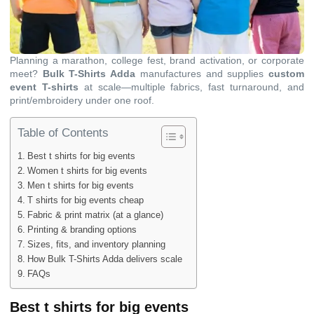
Planning a marathon, college fest, brand activation, or corporate
meet?
Bulk T-Shirts Adda
manufactures and supplies
custom
event T-shirts
at scale—multiple fabrics, fast turnaround, and
print/embroidery under one roof.
Table of Contents
Best t shirts for big events
Women t shirts for big events
Men t shirts for big events
T shirts for big events cheap
Fabric & print matrix (at a glance)
Printing & branding options
Sizes, fits, and inventory planning
How Bulk T-Shirts Adda delivers scale
FAQs
Best t shirts for big events