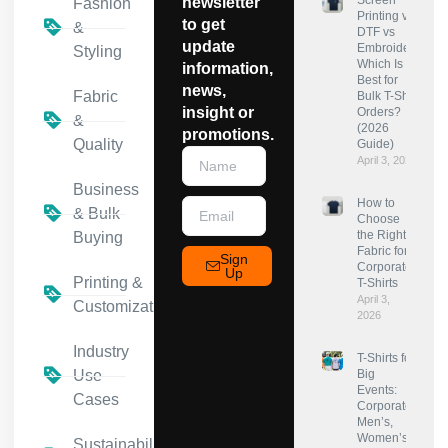
Screen
newsletter
Fashion
Printing vs
to get
&
DTF vs
update
Embroidery:
Styling
Which Is
information,
Best for
news,
Fabric
Bulk T-Shirt
insight or
Orders?
&
(2026
promotions.
Quality
Guide)
April 3, 2026
Business
How to
& Bulk
Choose
the Right
Buying
Fabric for
Sign
Corporate
Up
Printing &
T-Shirts
April 3,
Customization
2026
Industry
T-Shirts for
Use
Big
Events:
Cases
Corporate,
Men’s,
Women’s
Sustainability