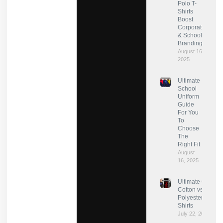
Polo T-
Shirts
Boost
Corporate
& School
Branding?
August 16,
2025
Ultimate
School
Uniform
Guide
For You
To
Choose
The
Right Fit
August
16, 2025
Ultimate Guide:
Cotton vs
Polyester for T-
Shirts
July 22, 2025