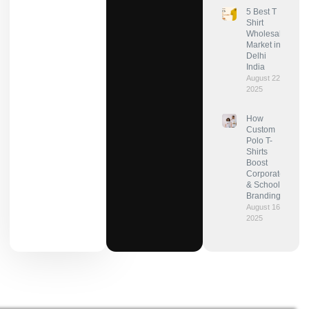
5 Best T
Shirt
Wholesale
Market in
Delhi
India
August 22,
2025
How
Custom
Polo T-
Shirts
Boost
Corporate
& School
Branding?
August 16,
2025