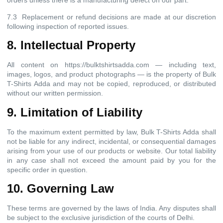
orders unless there is a manufacturing defect on our part.
7.3 Replacement or refund decisions are made at our discretion
following inspection of reported issues.
8. Intellectual Property
All content on https://bulktshirtsadda.com — including text,
images, logos, and product photographs — is the property of Bulk
T-Shirts Adda and may not be copied, reproduced, or distributed
without our written permission.
9. Limitation of Liability
To the maximum extent permitted by law, Bulk T-Shirts Adda shall
not be liable for any indirect, incidental, or consequential damages
arising from your use of our products or website. Our total liability
in any case shall not exceed the amount paid by you for the
specific order in question.
10. Governing Law
These terms are governed by the laws of India. Any disputes shall
be subject to the exclusive jurisdiction of the courts of Delhi.