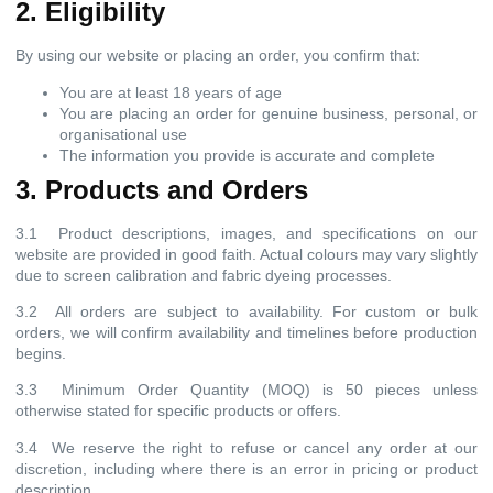
2. Eligibility
By using our website or placing an order, you confirm that:
You are at least 18 years of age
You are placing an order for genuine business, personal, or
organisational use
The information you provide is accurate and complete
3. Products and Orders
3.1 Product descriptions, images, and specifications on our
website are provided in good faith. Actual colours may vary slightly
due to screen calibration and fabric dyeing processes.
3.2 All orders are subject to availability. For custom or bulk
orders, we will confirm availability and timelines before production
begins.
3.3 Minimum Order Quantity (MOQ) is 50 pieces unless
otherwise stated for specific products or offers.
3.4 We reserve the right to refuse or cancel any order at our
discretion, including where there is an error in pricing or product
description.