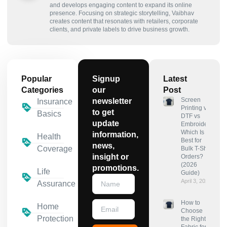
and develops engaging content to expand its online
presence. Focusing on strategic storytelling, Vaibhav
creates content that resonates with retailers, corporate
clients, and private labels to drive business growth.
Popular
Signup
Latest
Categories
our
Post
Screen
newsletter
Insurance
Printing vs
to get
Basics
DTF vs
update
Embroidery:
Which Is
information,
Health
Best for
news,
Coverage
Bulk T-Shirt
insight or
Orders?
(2026
promotions.
Life
Guide)
April 3, 2026
Assurance
How to
Home
Choose
Protection
the Right