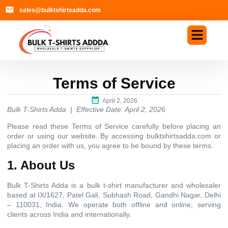
sales@bulktshirtsadda.com
Terms of Service
April 2, 2026
Bulk T-Shirts Adda | Effective Date: April 2, 2026
Please read these Terms of Service carefully before placing an
order or using our website. By accessing bulktshirtsadda.com or
placing an order with us, you agree to be bound by these terms.
1. About Us
Bulk T-Shirts Adda is a bulk t-shirt manufacturer and wholesaler
based at IX/1627, Patel Gali, Subhash Road, Gandhi Nagar, Delhi
– 110031, India. We operate both offline and online, serving
clients across India and internationally.