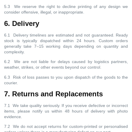
5.3 We reserve the right to decline printing of any design we
consider offensive, illegal, or inappropriate.
6. Delivery
6.1 Delivery timelines are estimated and not guaranteed. Ready
stock is typically dispatched within 24 hours. Custom orders
generally take 7–15 working days depending on quantity and
complexity.
6.2 We are not liable for delays caused by logistics partners,
weather, strikes, or other events beyond our control.
6.3 Risk of loss passes to you upon dispatch of the goods to the
courier.
7. Returns and Replacements
7.1 We take quality seriously. If you receive defective or incorrect
items, please notify us within 48 hours of delivery with photo
evidence.
7.2 We do not accept returns for custom-printed or personalised