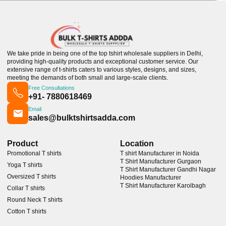
We take pride in being one of the top tshirt wholesale suppliers in Delhi,
providing high-quality products and exceptional customer service. Our
extensive range of t-shirts caters to various styles, designs, and sizes,
meeting the demands of both small and large-scale clients.
Free Consultations
+91- 7880618469
Email
sales@bulktshirtsadda.com
Product
Location
Promotional T shirts
T shirt Manufacturer in Noida
T Shirt Manufacturer Gurgaon
Yoga T shirts
T Shirt Manufacturer Gandhi Nagar
Oversized T shirts
Hoodies Manufacturer
T Shirt Manufacturer Karolbagh
Collar T shirts
Round Neck T shirts
Cotton T shirts