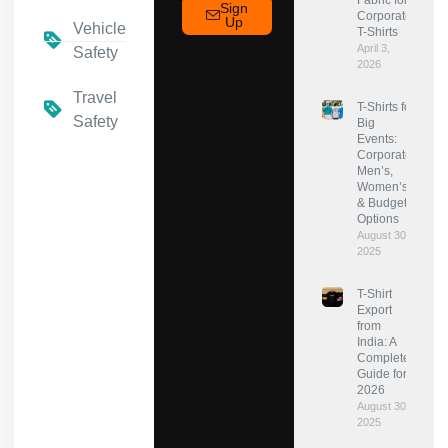
Fabric for
Sign
Corporate
Up
Vehicle
T-Shirts
April 3,
Safety
2026
Travel
T-Shirts for
Safety
Big
Events:
Corporate,
Men’s,
Women’s
& Budget
Options
August 30,
2025
T-Shirt
Export
from
India: A
Complete
Guide for
2026
August 30,
2025