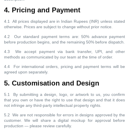
4. Pricing and Payment
4.1 All prices displayed are in Indian Rupees (INR) unless stated
otherwise. Prices are subject to change without prior notice.
4.2 Our standard payment terms are: 50% advance payment
before production begins, and the remaining 50% before dispatch.
4.3 We accept payment via bank transfer, UPI, and other
methods as communicated by our team at the time of order.
4.4 For international orders, pricing and payment terms will be
agreed upon separately.
5. Customisation and Design
5.1 By submitting a design, logo, or artwork to us, you confirm
that you own or have the right to use that design and that it does
not infringe any third-party intellectual property rights.
5.2 We are not responsible for errors in designs approved by the
customer. We will share a digital mockup for approval before
production — please review carefully.