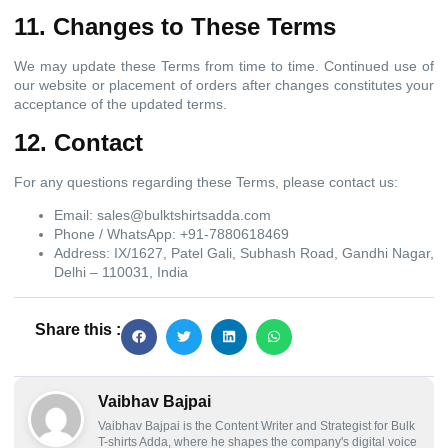
11. Changes to These Terms
We may update these Terms from time to time. Continued use of
our website or placement of orders after changes constitutes your
acceptance of the updated terms.
12. Contact
For any questions regarding these Terms, please contact us:
Email: sales@bulktshirtsadda.com
Phone / WhatsApp: +91-7880618469
Address: IX/1627, Patel Gali, Subhash Road, Gandhi Nagar,
Delhi – 110031, India
Share this :
Vaibhav Bajpai
Vaibhav Bajpai is the Content Writer and Strategist for Bulk
T-shirts Adda, where he shapes the company's digital voice