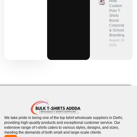
How
Custom
Polo T-
Shirts
Boost
Corporate
& School
Branding?
August 16,
2025
We take pride in being one of the top tshirt wholesale suppliers in Delhi,
providing high-quality products and exceptional customer service. Our
extensive range of t-shirts caters to various styles, designs, and sizes,
meeting the demands of both small and large-scale clients.