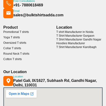
Free Consultations
+91- 7880618469
Email
sales@bulktshirtsadda.com
Product
Location
Promotional T shirts
T shirt Manufacturer in Noida
T Shirt Manufacturer Gurgaon
Yoga T shirts
T Shirt Manufacturer Gandhi Nagar
Oversized T shirts
Hoodies Manufacturer
T Shirt Manufacturer Karolbagh
Collar T shirts
Round Neck T shirts
Cotton T shirts
Our Location
Location
Patel Gali, IX/1627, Subhash Rd, Gandhi Nagar,
Delhi, 110031