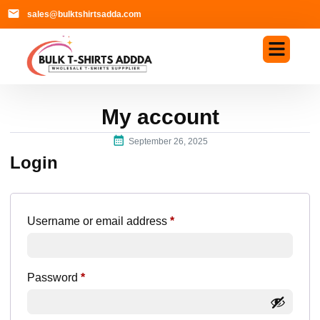
sales@bulktshirtsadda.com
My account
September 26, 2025
Login
Username or email address
*
Password
*