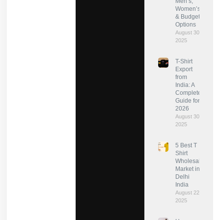
Men’s,
Women’s
& Budget
Options
August 30,
2025
T-Shirt
Export
from
India: A
Complete
Guide for
2026
August 30,
2025
5 Best T
Shirt
Wholesale
Market in
Delhi
India
August 22,
2025