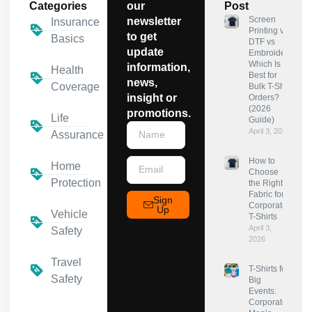
Categories
our
Post
Screen
newsletter
Insurance
Printing vs
to get
Basics
DTF vs
update
Embroidery:
Which Is
information,
Health
Best for
news,
Coverage
Bulk T-Shirt
insight or
Orders?
(2026
promotions.
Life
Guide)
April 3, 2026
Assurance
How to
Home
Choose
Protection
the Right
Fabric for
Sign
Corporate
Up
Vehicle
T-Shirts
April 3,
Safety
2026
Travel
T-Shirts for
Safety
Big
Events:
Corporate,