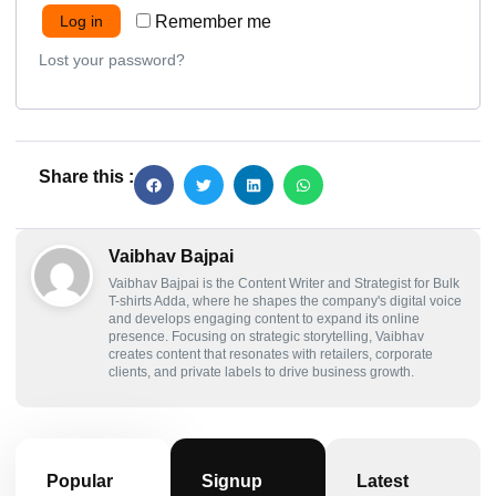
Log in
Remember me
Lost your password?
Share this :
Vaibhav Bajpai
Vaibhav Bajpai is the Content Writer and Strategist for Bulk
T-shirts Adda, where he shapes the company's digital voice
and develops engaging content to expand its online
presence. Focusing on strategic storytelling, Vaibhav
creates content that resonates with retailers, corporate
clients, and private labels to drive business growth.
Popular
Signup
Latest